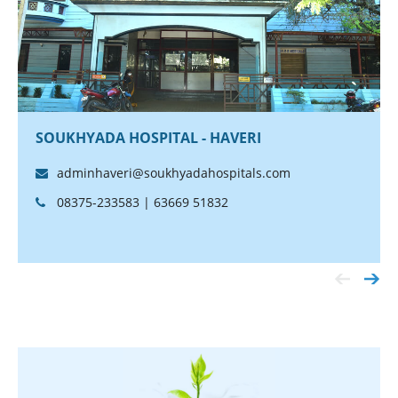
SOUKHYADA HOSPITAL - HAVERI
adminhaveri@soukhyadahospitals.com
08375-233583 | 63669 51832