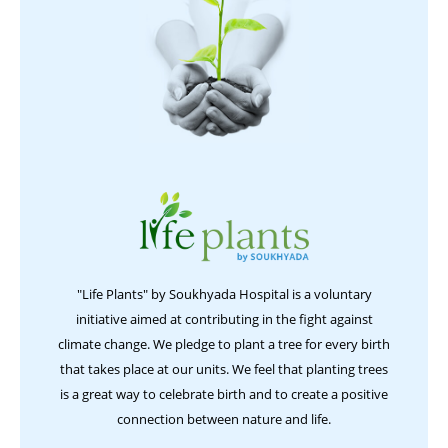
"Life Plants" by Soukhyada Hospital is a voluntary
initiative aimed at contributing in the fight against
climate change. We pledge to plant a tree for every birth
that takes place at our units. We feel that planting trees
is a great way to celebrate birth and to create a positive
connection between nature and life.